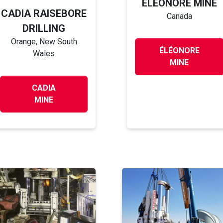
ÉLÉONORE MINE
CADIA RAISEBORE
Canada
DRILLING
Orange, New South
ÉLÉONORE
Wales
MINE
CADIA
MINE