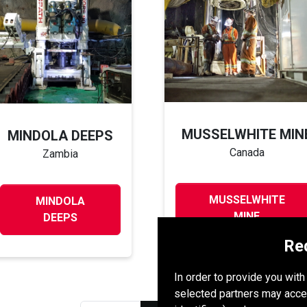
MUSSELWHITE MIN
MINDOLA DEEPS
Canada
Zambia
MUSSELWHITE
MINDOLA
MINE
DEEPS
Re
In order to provide you wit
selected partners may acce