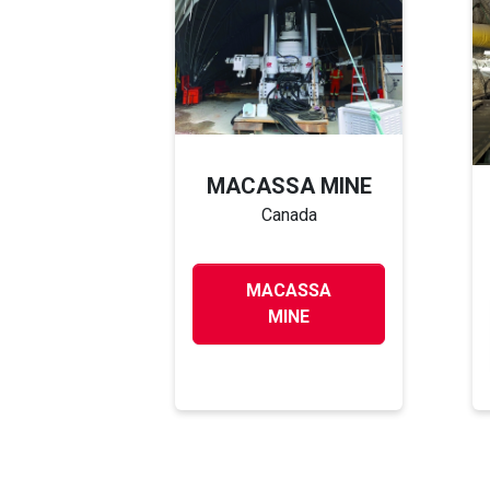
MACASSA MINE
Canada
MACASSA
MINE