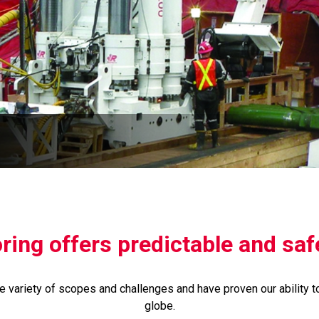
ing offers predictable and safe
 variety of scopes and challenges and have proven our ability t
globe.