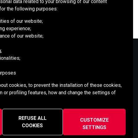
rsonal data related to your browsing of our content
for the following purposes:
ities of our website;
ng experience;
ance of our website;
;
onalities;
SOCIAL MEDIA
purposes
out cookies, to prevent the installation of these cookies,
n or profiling features, how and change the settings of
REFUSE ALL
CUSTOMIZE
COOKIES
SETTINGS