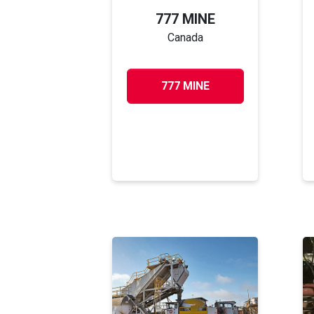
777 MINE
Canada
777 MINE