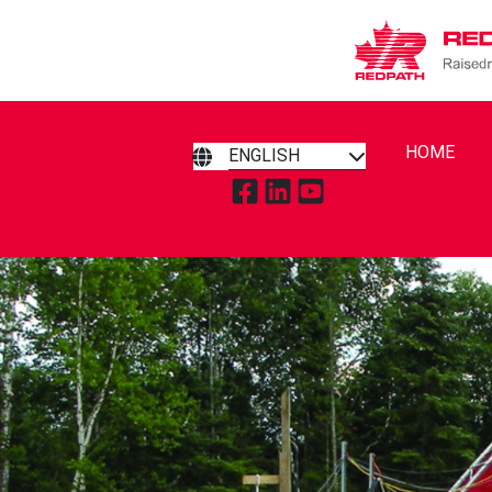
HOME
ENGLISH
TAP TO VISIT REDPATH RAIS
TAP TO VISIT REDPATH R
TAP TO VISIT REDPA