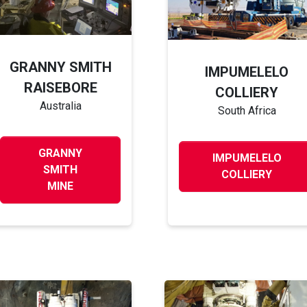
GRANNY SMITH
IMPUMELELO
RAISEBORE
COLLIERY
Australia
South Africa
GRANNY
IMPUMELELO
SMITH
COLLIERY
MINE