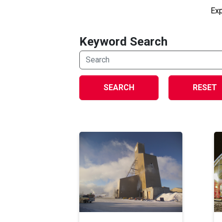
Exp
Keyword Search
SEARCH
RESET