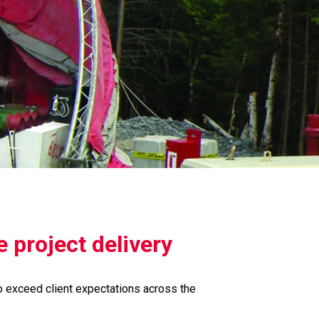
 project delivery
o exceed client expectations across the