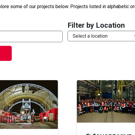
lore some of our projects below. Projects listed in alphabetic or
Filter by Location