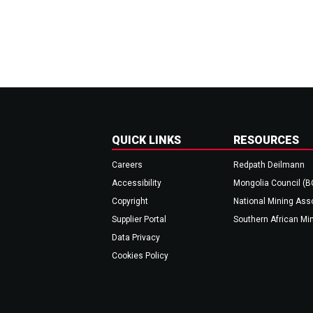
QUICK LINKS
RESOURCES
Careers
Redpath Deilmann
Accessibility
Mongolia Council (
Copyright
National Mining Ass
Supplier Portal
Southern African Mi
Data Privacy
Cookies Policy