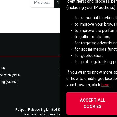
identifiers) and process pe
Previous
1
2
Next
(including your IP address) 
for essential functional
to improve your browsi
to improve the perform
to gather statistics;
for targeted advertising
for social medias functi
for geolocation;
for profiling/tracking 
Australian Resources (AREEA)
BCM)
Mining HR Council (MiHR)
If you wish to know more ab
ociation (NMA)
Ontario Mining Association
or how to enable geolocatio
ning (SAIMM)
your browser, click
here
.
ACCEPT ALL
COOKIES
Redpath Raiseboring Limited ©2022-2026
Privacy Notice
Site designed and maintained by
vsmarketing.ca