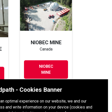
NIOBEC MINE
E
Canada
NIOBEC
MINE
dpath - Cookies Banner
h an optimal experience on our website, we and our
ss and write information on your device (cookies and