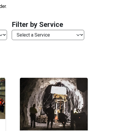
der.
Filter by Service