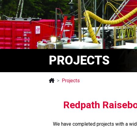
PROJECTS
Projects
Redpath Raisebor
We have completed projects with a wide