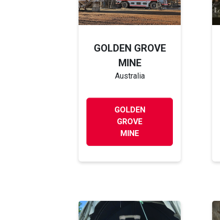
GOLDEN GROVE
MINE
Australia
GOLDEN
GROVE
MINE