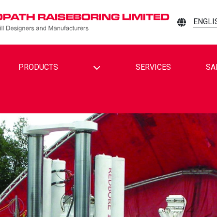
ENGLI
TOGGLE DROPDOWN
PRODUCTS
SERVICES
SA
EBORING LIMITED ON FACEBOOK
AISEBORING LIMITED ON LINKEDIN
TH RAISEBORING LIMITED ON YOUTUBE