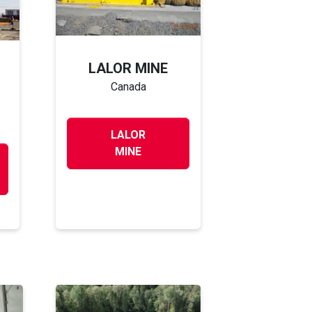
LALOR MINE
Canada
LALOR
MINE