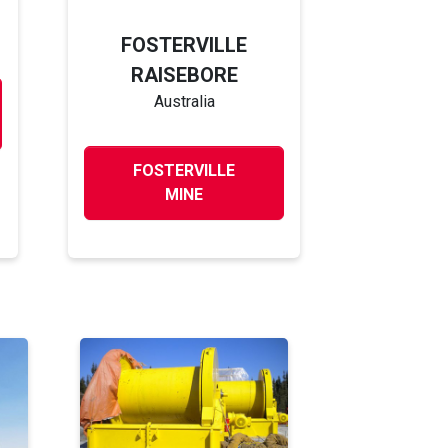
FOSTERVILLE
RAISEBORE
Australia
FOSTERVILLE
MINE