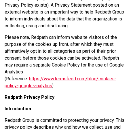
Privacy Policy exists). A Privacy Statement posted on an
external website is an important way to help Redpath Group
to inform individuals about the data that the organization is
collecting, using and disclosing.
Please note, Redpath can inform website visitors of the
purpose of the cookies up front, after which they must
affirmatively opt in to all categories as part of their prior
consent, before those cookies can be activated. Redpath
may require a separate Cookie Policy for the use of Google
Analytics
(Reference:
https://www.termsfeed.com/blog/cookies-
policy-google-analytics
)
Redpath Privacy Policy
Introduction
Redpath Group is committed to protecting your privacy. This
privacy policy describes why and how we collect, use and