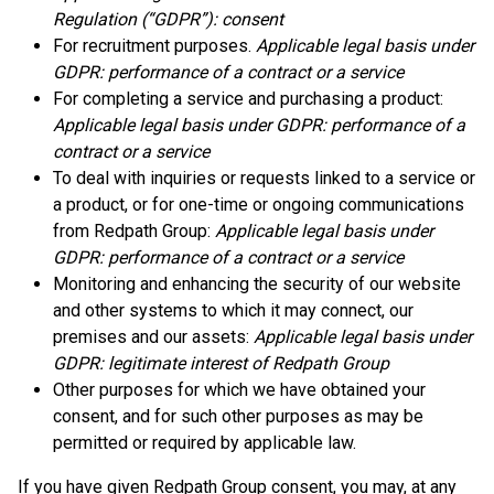
Regulation (“GDPR”): consent
For recruitment purposes.
Applicable legal basis under
GDPR: performance of a contract or a service
For completing a service and purchasing a product:
Applicable legal basis under GDPR: performance of a
contract or a service
To deal with inquiries or requests linked to a service or
a product, or for one-time or ongoing communications
from Redpath Group:
Applicable legal basis under
GDPR: performance of a contract or a service
Monitoring and enhancing the security of our website
and other systems to which it may connect, our
premises and our assets:
Applicable legal basis under
GDPR: legitimate interest of Redpath Group
Other purposes for which we have obtained your
consent, and for such other purposes as may be
permitted or required by applicable law.
If you have given Redpath Group consent, you may, at any