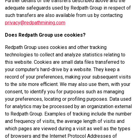
Further details of the transfers described above and the
adequate safeguards used by Redpath Group in respect of
such transfers are also available from us by contacting
privacy@redpathmining.com
Does Redpath Group use cookies?
Redpath Group uses cookies and other tracking
technologies to collect and analyze statistics relating to
this website. Cookies are small data files transferred to
your computer's hard-drive by a website. They keep a
record of your preferences, making your subsequent visits
to the site more efficient. We may also use them, with your
consent, to identify you for purposes such as managing
your preferences, locating or profiling purposes. Data used
for analytics may be processed by an organization external
to Redpath Group. Examples of tracking include the number
and frequency of visits, the average length of visits and
which pages are viewed during a visit as well as the types
of browsers and the Internet Protocol Addresses of