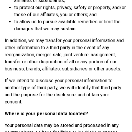
affiliates or subsidiaries;
to protect our rights, privacy, safety or property, and/or
those of our affiliates, you or others; and
to allow us to pursue available remedies or limit the
damages that we may sustain.
In addition, we may transfer your personal information and
other information to a third party in the event of any
reorganization, merger, sale, joint venture, assignment,
transfer or other disposition of all or any portion of our
business, brands, affiliates, subsidiaries or other assets.
If we intend to disclose your personal information to
another type of third party, we will identify that third party
and the purpose for the disclosure, and obtain your
consent.
Where is your personal data located?
Your personal data may be stored and processed in any