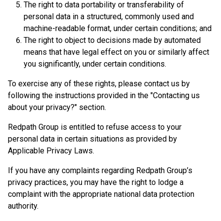
The right to data portability or transferability of
personal data in a structured, commonly used and
machine-readable format, under certain conditions; and
The right to object to decisions made by automated
means that have legal effect on you or similarly affect
you significantly, under certain conditions.
To exercise any of these rights, please contact us by
following the instructions provided in the "Contacting us
about your privacy?" section.
Redpath Group is entitled to refuse access to your
personal data in certain situations as provided by
Applicable Privacy Laws.
If you have any complaints regarding Redpath Group’s
privacy practices, you may have the right to lodge a
complaint with the appropriate national data protection
authority.