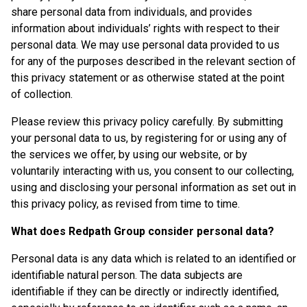
share personal data from individuals, and provides
information about individuals’ rights with respect to their
personal data. We may use personal data provided to us
for any of the purposes described in the relevant section of
this privacy statement or as otherwise stated at the point
of collection.
Please review this privacy policy carefully. By submitting
your personal data to us, by registering for or using any of
the services we offer, by using our website, or by
voluntarily interacting with us, you consent to our collecting,
using and disclosing your personal information as set out in
this privacy policy, as revised from time to time.
What does Redpath Group consider personal data?
Personal data is any data which is related to an identified or
identifiable natural person. The data subjects are
identifiable if they can be directly or indirectly identified,