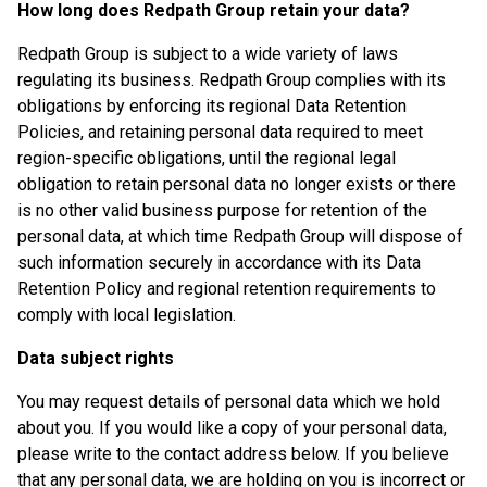
How long does Redpath Group retain your data?
Redpath Group is subject to a wide variety of laws
regulating its business. Redpath Group complies with its
obligations by enforcing its regional Data Retention
Policies, and retaining personal data required to meet
region-specific obligations, until the regional legal
obligation to retain personal data no longer exists or there
is no other valid business purpose for retention of the
personal data, at which time Redpath Group will dispose of
such information securely in accordance with its Data
Retention Policy and regional retention requirements to
comply with local legislation.
Data subject rights
You may request details of personal data which we hold
about you. If you would like a copy of your personal data,
please write to the contact address below. If you believe
that any personal data, we are holding on you is incorrect or