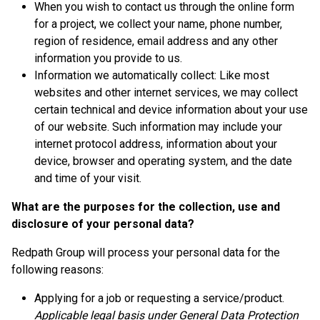
When you wish to contact us through the online form
for a project, we collect your name, phone number,
region of residence, email address and any other
information you provide to us.
Information we automatically collect: Like most
websites and other internet services, we may collect
certain technical and device information about your use
of our website. Such information may include your
internet protocol address, information about your
device, browser and operating system, and the date
and time of your visit.
What are the purposes for the collection, use and
disclosure of your personal data?
Redpath Group will process your personal data for the
following reasons:
Applying for a job or requesting a service/product.
Applicable legal basis under General Data Protection