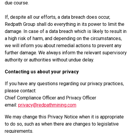
due course.
If, despite all our efforts, a data breach does occur,
Redpath Group shall do everything in its power to limit the
damage. In case of a data breach which is likely to result in
a high risk of harm, and depending on the circumstances,
we will inform you about remedial actions to prevent any
further damage. We always inform the relevant supervisory
authority or authorities without undue delay.
Contacting us about your privacy
If you have any questions regarding our privacy practices,
please contact:
Chief Compliance Officer and Privacy Officer
email:
privacy@redpathmining.com
We may change this Privacy Notice when it is appropriate
to do so, such as when there are changes to legislative
requirements.