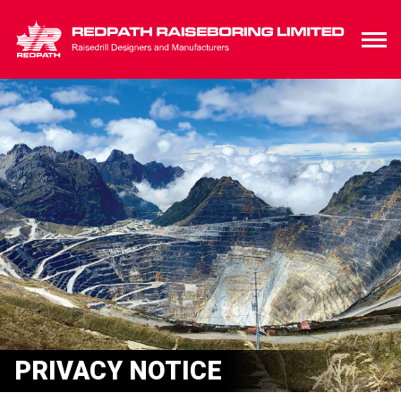
PRIVACY NOTICE