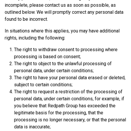
incomplete, please contact us as soon as possible, as
outlined below. We will promptly correct any personal data
found to be incorrect.
In situations where this applies, you may have additional
rights, including the following:
The right to withdraw consent to processing where
processing is based on consent;
The right to object to the unlawful processing of
personal data, under certain conditions;
The right to have your personal data erased or deleted,
subject to certain conditions;
The right to request a restriction of the processing of
personal data, under certain conditions, for example, if
you believe that Redpath Group has exceeded the
legitimate basis for the processing, that the
processing is no longer necessary, or that the personal
data is inaccurate;