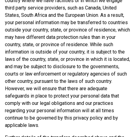
country where we have facilities or in which we engage
third party service providers, such as Canada, United
States, South Africa and the European Union. As a result,
your personal information may be transferred to countries
outside your country, state, or province of residence, which
may have different data protection rules than in your
country, state, or province of residence. While such
information is outside of your country, it is subject to the
laws of the country, state, or province in which it is located,
and may be subject to disclosure to the governments,
courts or law enforcement or regulatory agencies of such
other country, pursuant to the laws of such country.
However, we will ensure that there are adequate
safeguards in place to protect your personal data that
comply with our legal obligations and our practices
regarding your personal information will at all times
continue to be governed by this privacy policy and by
applicable laws.