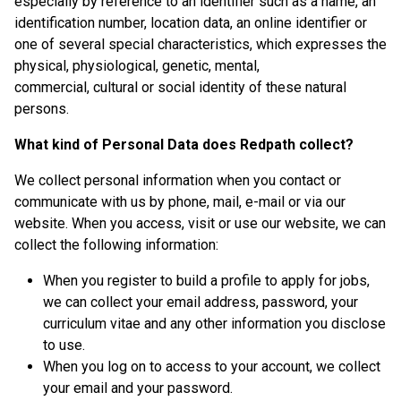
especially by reference to an identifier such as a name, an
identification number, location data, an online identifier or
one of several special characteristics, which expresses the
physical, physiological, genetic, mental,
commercial, cultural or social identity of these natural
persons.
What kind of Personal Data does Redpath collect?
We collect personal information when you contact or
communicate with us by phone, mail, e-mail or via our
website. When you access, visit or use our website, we can
collect the following information:
When you register to build a profile to apply for jobs,
we can collect your email address, password, your
curriculum vitae and any other information you disclose
to use.
When you log on to access to your account, we collect
your email and your password.