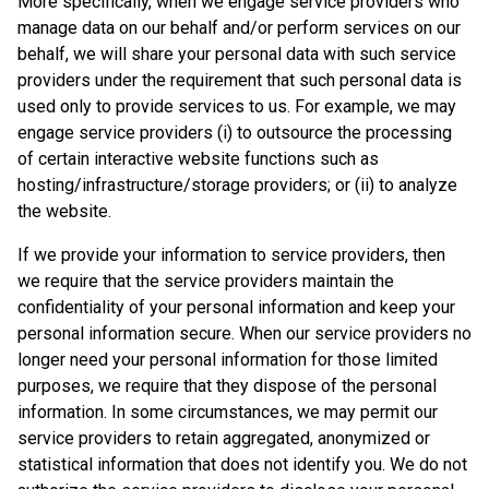
More specifically, when we engage service providers who
manage data on our behalf and/or perform services on our
behalf, we will share your personal data with such service
providers under the requirement that such personal data is
used only to provide services to us. For example, we may
engage service providers (i) to outsource the processing
of certain interactive website functions such as
hosting/infrastructure/storage providers; or (ii) to analyze
the website.
If we provide your information to service providers, then
we require that the service providers maintain the
confidentiality of your personal information and keep your
personal information secure. When our service providers no
longer need your personal information for those limited
purposes, we require that they dispose of the personal
information. In some circumstances, we may permit our
service providers to retain aggregated, anonymized or
statistical information that does not identify you. We do not