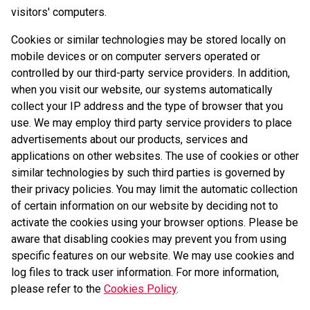
visitors' computers.
Cookies or similar technologies may be stored locally on
mobile devices or on computer servers operated or
controlled by our third-party service providers. In addition,
when you visit our website, our systems automatically
collect your IP address and the type of browser that you
use. We may employ third party service providers to place
advertisements about our products, services and
applications on other websites. The use of cookies or other
similar technologies by such third parties is governed by
their privacy policies. You may limit the automatic collection
of certain information on our website by deciding not to
activate the cookies using your browser options. Please be
aware that disabling cookies may prevent you from using
specific features on our website. We may use cookies and
log files to track user information. For more information,
please refer to the
Cookies Policy
.