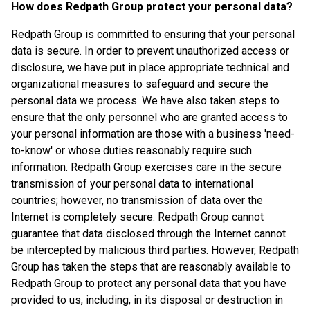
How does Redpath Group protect your personal data?
Redpath Group is committed to ensuring that your personal
data is secure. In order to prevent unauthorized access or
disclosure, we have put in place appropriate technical and
organizational measures to safeguard and secure the
personal data we process. We have also taken steps to
ensure that the only personnel who are granted access to
your personal information are those with a business 'need-
to-know' or whose duties reasonably require such
information. Redpath Group exercises care in the secure
transmission of your personal data to international
countries; however, no transmission of data over the
Internet is completely secure. Redpath Group cannot
guarantee that data disclosed through the Internet cannot
be intercepted by malicious third parties. However, Redpath
Group has taken the steps that are reasonably available to
Redpath Group to protect any personal data that you have
provided to us, including, in its disposal or destruction in