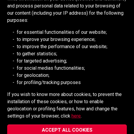
and process personal data related to your browsing of
our content (including your IP address) for the following
RESOURCES
purposes:
Redpath Deilmann
for essential functionalities of our website;
Australian Resources (AREEA)
to improve your browsing experience;
to improve the performance of our website;
Mongolia Council (BCM)
to gather statistics;
Mining HR Council (MiHR)
for targeted advertising;
National Mining Association (NMA)
for social medias functionalities;
for geolocation;
Ontario Mining Association
for profiling/tracking purposes
Southern African Mining (SAIMM)
If you wish to know more about cookies, to prevent the
installation of these cookies, or how to enable
SOCIAL MEDIA
geolocation or profiling features, how and change the
settings of your browser, click
here
.
ACCEPT ALL COOKIES