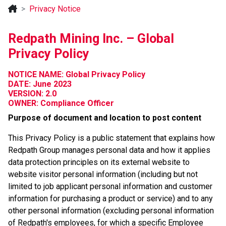
Privacy Notice
Redpath Mining Inc. – Global
Privacy Policy
NOTICE NAME: Global Privacy Policy
DATE: June 2023
VERSION: 2.0
OWNER: Compliance Officer
Purpose of document and location to post content
This Privacy Policy is a public statement that explains how
Redpath Group manages personal data and how it applies
data protection principles on its external website to
website visitor personal information (including but not
limited to job applicant personal information and customer
information for purchasing a product or service) and to any
other personal information (excluding personal information
of Redpath's employees, for which a specific Employee