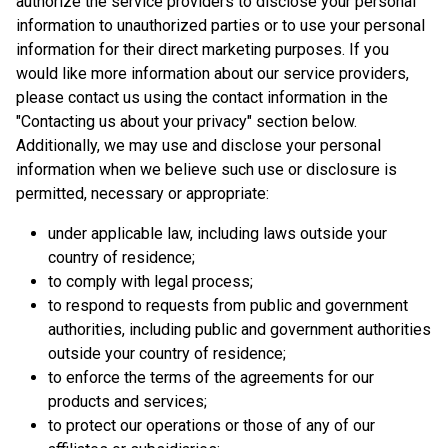
authorize the service providers to disclose your personal
information to unauthorized parties or to use your personal
information for their direct marketing purposes. If you
would like more information about our service providers,
please contact us using the contact information in the
"Contacting us about your privacy" section below.
Additionally, we may use and disclose your personal
information when we believe such use or disclosure is
permitted, necessary or appropriate:
under applicable law, including laws outside your
country of residence;
to comply with legal process;
to respond to requests from public and government
authorities, including public and government authorities
outside your country of residence;
to enforce the terms of the agreements for our
products and services;
to protect our operations or those of any of our