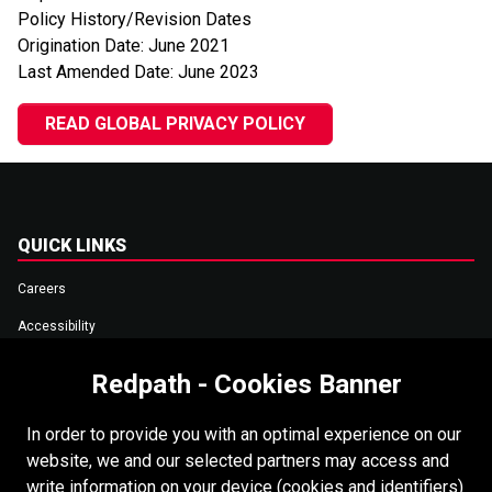
Policy History/Revision Dates
Origination Date: June 2021
Last Amended Date: June 2023
READ GLOBAL PRIVACY POLICY
QUICK LINKS
Careers
Accessibility
Copyright
Redpath - Cookies Banner
Supplier Portal
In order to provide you with an optimal experience on our
Data Privacy
website, we and our selected partners may access and
Cookies Policy
write information on your device (cookies and identifiers)