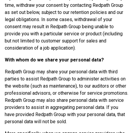
time, withdraw your consent by contacting Redpath Group
as set out below, subject to our retention policies and our
legal obligations. In some cases, withdrawal of your
consent may result in Redpath Group being unable to
provide you with a particular service or product (including
but not limited to customer support for sales and
consideration of a job application).
With whom do we share your personal data?
Redpath Group may share your personal data with third
parties to assist Redpath Group to administer activities on
the website (such as maintenance), to our auditors or other
professional advisors, or otherwise for service promotions.
Redpath Group may also share personal data with service
providers to assist in aggregating personal data. If you
have provided Redpath Group with your personal data, that
personal data will not be sold.