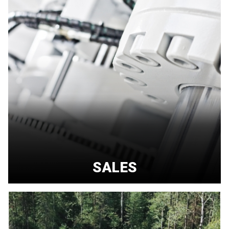
SALES