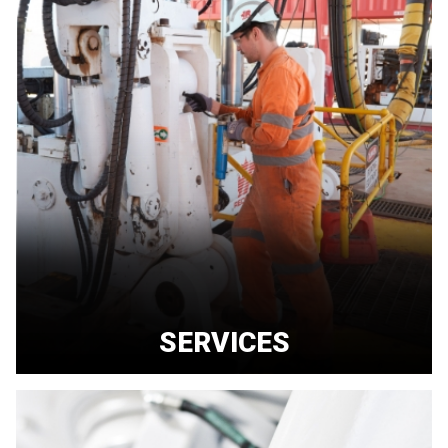
SERVICES