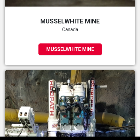
MUSSELWHITE MINE
Canada
MUSSELWHITE MINE