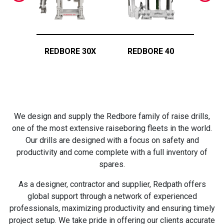
REDBORE 30X
REDBORE 40
RED
We design and supply the Redbore family of raise drills,
one of the most extensive raiseboring fleets in the world.
Our drills are designed with a focus on safety and
productivity and come complete with a full inventory of
spares.
As a designer, contractor and supplier, Redpath offers
global support through a network of experienced
professionals, maximizing productivity and ensuring timely
project setup. We take pride in offering our clients accurate