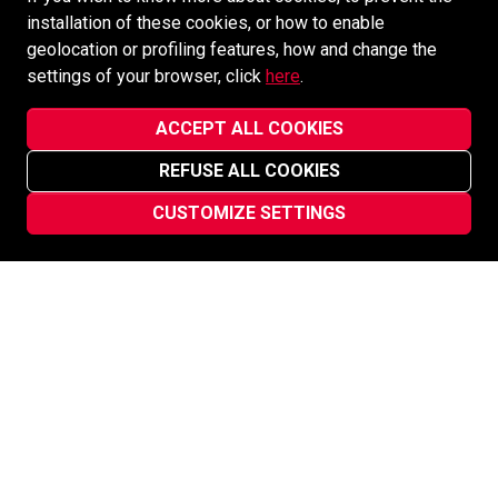
installation of these cookies, or how to enable
geolocation or profiling features, how and change the
settings of your browser, click
here
.
ACCEPT ALL COOKIES
REFUSE ALL COOKIES
CUSTOMIZE SETTINGS
ÉLÉONORE MINE
Canada
ÉLÉONORE MINE