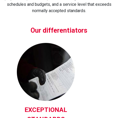
schedules and budgets, and a service level that exceeds
normally accepted standards.
Our differentiators
EXCEPTIONAL