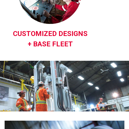
CUSTOMIZED DESIGNS
+ BASE FLEET