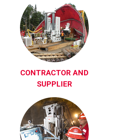
CONTRACTOR AND
SUPPLIER