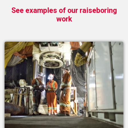
See examples of our raiseboring
work