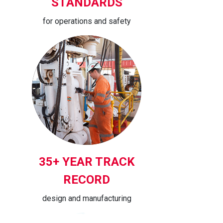
STANDARDS
for operations and safety
35+ YEAR TRACK
RECORD
design and manufacturing