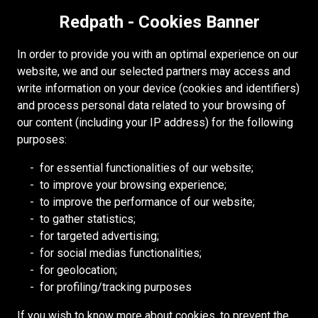
Redpath - Cookies Banner
In order to provide you with an optimal experience on our
website, we and our selected partners may access and
write information on your device (cookies and identifiers)
and process personal data related to your browsing of
our content (including your IP address) for the following
purposes:
MINDOLA DEEPS
Zambia
for essential functionalities of our website;
to improve your browsing experience;
to improve the performance of our website;
MINDOLA DEEPS
to gather statistics;
for targeted advertising;
for social medias functionalities;
for geolocation;
for profiling/tracking purposes
If you wish to know more about cookies, to prevent the