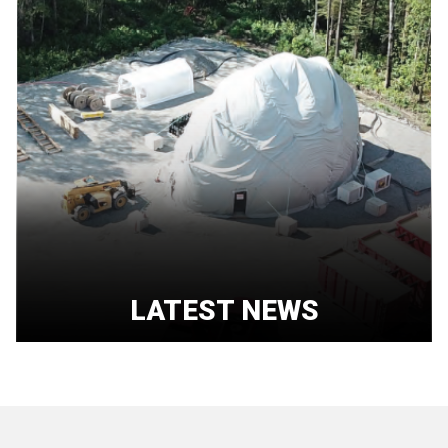
LATEST NEWS