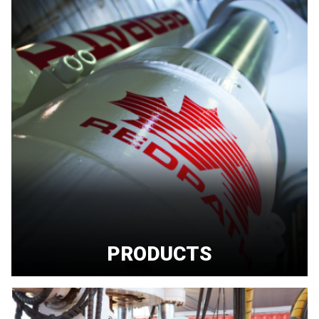
PRODUCTS