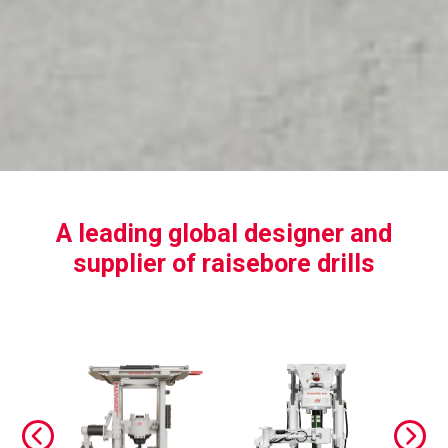
A leading global designer and
supplier of raisebore drills